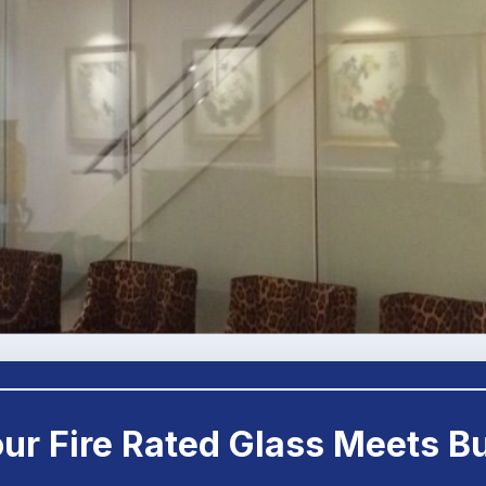
Your Fire Rated Glass Meets B