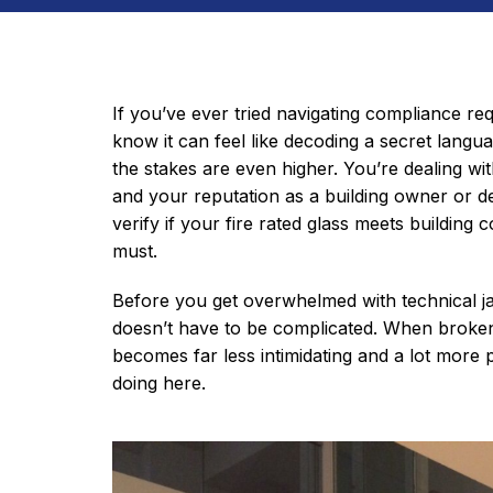
If you’ve ever tried navigating compliance req
know it can feel like decoding a secret langua
the stakes are even higher. You’re dealing wi
and your reputation as a building owner or 
verify if your fire rated glass meets building co
must.
Before you get overwhelmed with technical ja
doesn’t have to be complicated. When broke
becomes far less intimidating and a lot more p
doing here.