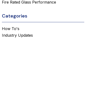
Fire Rated Glass Performance
Categories
How To's
Industry Updates