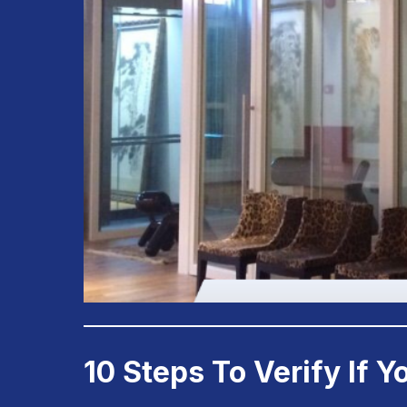
10 Steps To Verify If 