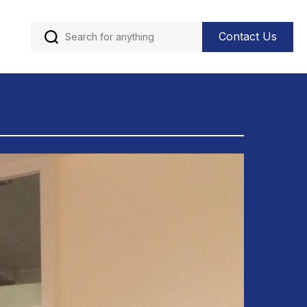
Contact Us