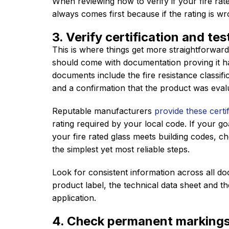
When reviewing how to verify if your fire rate
always comes first because if the rating is wro
3. Verify certification and tes
This is where things get more straightforward
should come with documentation proving it ha
documents include the fire resistance classifi
and a confirmation that the product was eva
Reputable manufacturers
provide these certif
rating required by your local code. If your goa
your fire rated glass meets building codes, c
the simplest yet most reliable steps.
Look for consistent information across all do
product label, the technical data sheet and th
application.
4. Check permanent markings