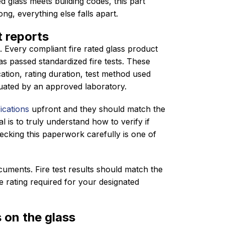
d glass meets building codes, this part
ng, everything else falls apart.
t reports
. Every compliant fire rated glass product
s passed standardized fire tests. These
cation, rating duration, test method used
luated by an approved laboratory.
ications
upfront and they should match the
l is to truly understand how to verify if
hecking this paperwork carefully is one of
cuments. Fire test results should match the
e rating required for your designated
 on the glass