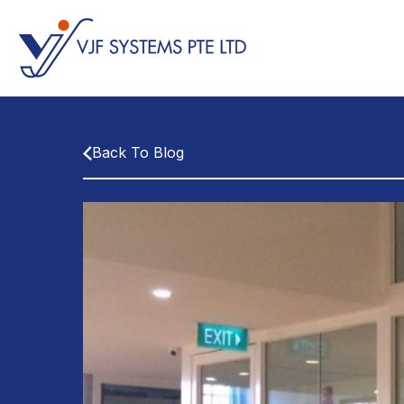
Back To Blog