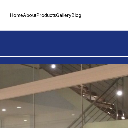
Home
About
Products
Gallery
Blog