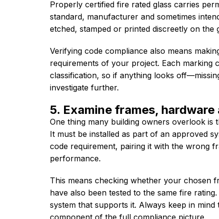
Properly certified fire rated glass carries perm
standard, manufacturer and sometimes intend
etched, stamped or printed discreetly on the g
Verifying code compliance also means making 
requirements of your project. Each marking c
classification, so if anything looks off—missi
investigate further.
5. Examine frames, hardware 
One thing many building owners overlook is th
It must be installed as part of an approved sy
code requirement, pairing it with the wrong fr
performance.
This means checking whether your chosen fr
have also been tested to the same fire rating. 
system that supports it. Always keep in mind th
component of the full compliance picture.