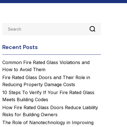
Recent Posts
Common Fire Rated Glass Violations and
How to Avoid Them
Fire Rated Glass Doors and Their Role in
Reducing Property Damage Costs
10 Steps To Verify If Your Fire Rated Glass
Meets Building Codes
How Fire Rated Glass Doors Reduce Liability
Risks for Building Owners
The Role of Nanotechnology in Improving