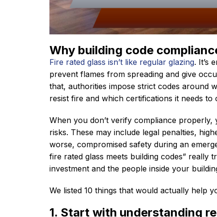
Why building code compliance 
Fire rated glass isn’t like regular glazing
. It’s
prevent flames from spreading and give occu
that, authorities impose strict codes around 
resist fire and which certifications it needs to 
When you don’t verify compliance properly, 
risks. These may include legal penalties, highe
worse, compromised safety during an emergen
fire rated glass meets building codes” really 
investment and the people inside your buildin
We listed 10 things that would actually help 
1. Start with understanding r