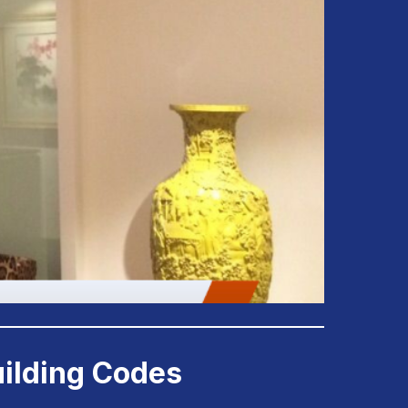
uilding Codes