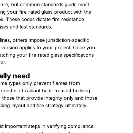
 are, but common standards guide most
ning your fire rated glass product with the
es. These codes dictate fire resistance
ases and test standards.
ines, others impose jurisdiction-specific
 version applies to your project. Once you
ching your fire rated glass specifications
er.
ally need
Some types only prevent flames from
ransfer of radiant heat. In most building
 those that provide integrity only and those
lding layout and fire strategy ultimately
t important steps in verifying compliance.