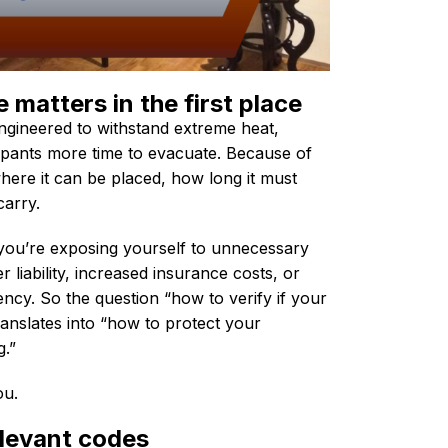
matters in the first place
 engineered to withstand extreme heat,
pants more time to evacuate. Because of
where it can be placed, how long it must
carry.
you’re exposing yourself to unnecessary
r liability, increased insurance costs, or
cy. So the question “how to verify if your
translates into “how to protect your
g.”
you.
elevant codes