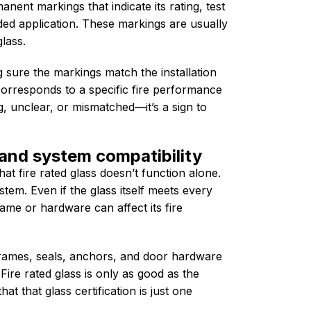
anent markings that indicate its rating, test
ed application. These markings are usually
lass.
sure the markings match the installation
orresponds to a specific fire performance
ng, unclear, or mismatched—it’s a sign to
and system compatibility
at fire rated glass doesn’t function alone.
stem. Even if the glass itself meets every
ame or hardware can affect its fire
ames, seals, anchors, and door hardware
Fire rated glass is only as good as the
at that glass certification is just one