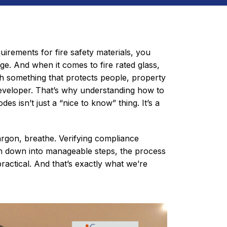
uirements for fire safety materials, you
ge. And when it comes to fire rated glass,
th something that protects people, property
developer. That’s why understanding how to
des isn’t just a “nice to know” thing. It’s a
rgon, breathe. Verifying compliance
n down into manageable steps, the process
ractical. And that’s exactly what we’re