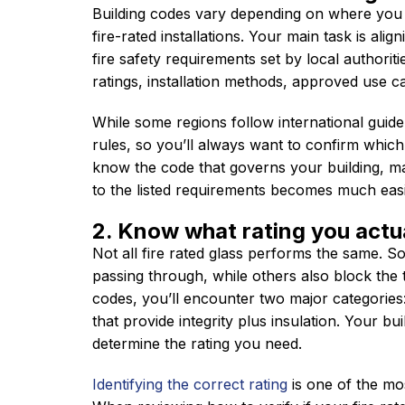
Building codes vary depending on where you
fire-rated installations. Your main task is alig
fire safety requirements set by local authoriti
ratings, installation methods, approved use c
While some regions follow international guidel
rules, so you’ll always want to confirm which
know the code that governs your building, mat
to the listed requirements becomes much easi
2. Know what rating you actu
Not all fire rated glass performs the same. 
passing through, while others also block the t
codes, you’ll encounter two major categories:
that provide integrity plus insulation. Your bui
determine the rating you need.
Identifying the correct rating
is one of the mos