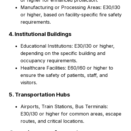
or higher for enhanced protection.
Manufacturing or Processing Areas: E30/I30
or higher, based on facility-specific fire safety
requirements.
4. Institutional Buildings
Educational Institutions: E30/I30 or higher,
depending on the specific building and
occupancy requirements.
Healthcare Facilities: E60/I60 or higher to
ensure the safety of patients, staff, and
visitors.
5. Transportation Hubs
Airports, Train Stations, Bus Terminals:
E30/I30 or higher for common areas, escape
routes, and critical locations.