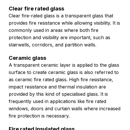
Clear fire rated glass
Clear fire-rated glass is a transparent glass that
provides fire resistance while allowing visibility. It is
commonly used in areas where both fire
protection and visibility are important, such as
stairwells, corridors, and partition walls.
Ceramic glass
A transparent ceramic layer is applied to the glass
surface to create ceramic glass is also referred to
as ceramic fire rated glass. High fire resistance,
impact resistance and thermal insulation are
provided by this kind of specialised glass. It is
frequently used in applications like fire rated
windows, doors and curtain walls where increased
fire protection is necessary.
Fire rated insulated glass