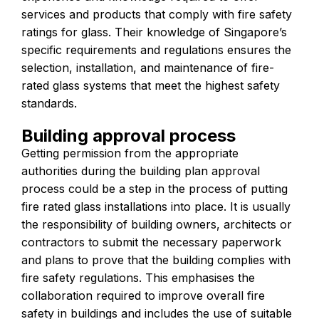
services and products that comply with fire safety
ratings for glass. Their knowledge of Singapore’s
specific requirements and regulations ensures the
selection, installation, and maintenance of fire-
rated glass systems that meet the highest safety
standards.
Building approval process
Getting permission from the appropriate
authorities during the building plan approval
process could be a step in the process of putting
fire rated glass installations into place. It is usually
the responsibility of building owners, architects or
contractors to submit the necessary paperwork
and plans to prove that the building complies with
fire safety regulations. This emphasises the
collaboration required to improve overall fire
safety in buildings and includes the use of suitable