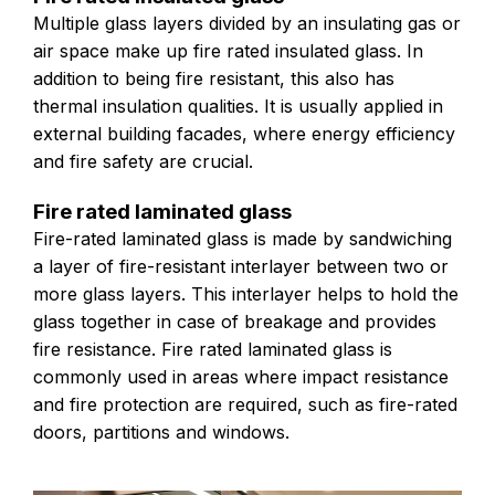
Multiple glass layers divided by an insulating gas or
air space make up fire rated insulated glass. In
addition to being fire resistant, this also has
thermal insulation qualities. It is usually applied in
external building facades, where energy efficiency
and fire safety are crucial.
Fire rated laminated glass
Fire-rated laminated glass is made by sandwiching
a layer of fire-resistant interlayer between two or
more glass layers. This interlayer helps to hold the
glass together in case of breakage and provides
fire resistance. Fire rated laminated glass is
commonly used in areas where impact resistance
and fire protection are required, such as fire-rated
doors, partitions and windows.