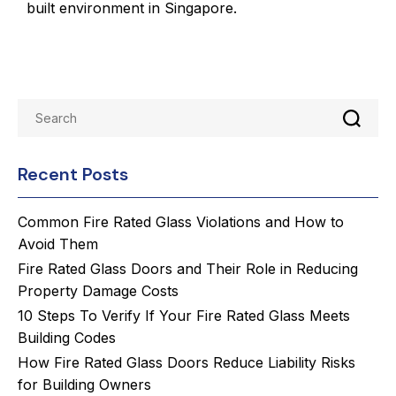
built environment in Singapore.
Recent Posts
Common Fire Rated Glass Violations and How to
Avoid Them
Fire Rated Glass Doors and Their Role in Reducing
Property Damage Costs
10 Steps To Verify If Your Fire Rated Glass Meets
Building Codes
How Fire Rated Glass Doors Reduce Liability Risks
for Building Owners