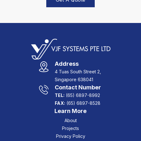
Address
4 Tuas South Street 2,
Singapore 638041
Contact Number
TEL:
(65) 6897-8992
FAX:
(65) 6897-8528
Learn More
About
Projects
Privacy Policy