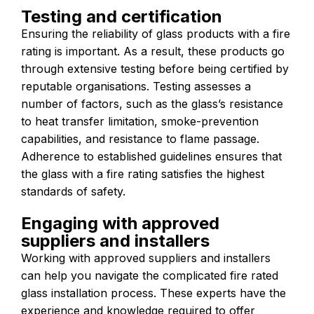
Testing and certification
Ensuring the reliability of glass products with a fire
rating is important. As a result, these products go
through extensive testing before being certified by
reputable organisations. Testing assesses a
number of factors, such as the glass’s resistance
to heat transfer limitation, smoke-prevention
capabilities, and resistance to flame passage.
Adherence to established guidelines ensures that
the glass with a fire rating satisfies the highest
standards of safety.
Engaging with approved
suppliers and installers
Working with approved suppliers and installers
can help you navigate the complicated fire rated
glass installation process. These experts have the
experience and knowledge required to offer