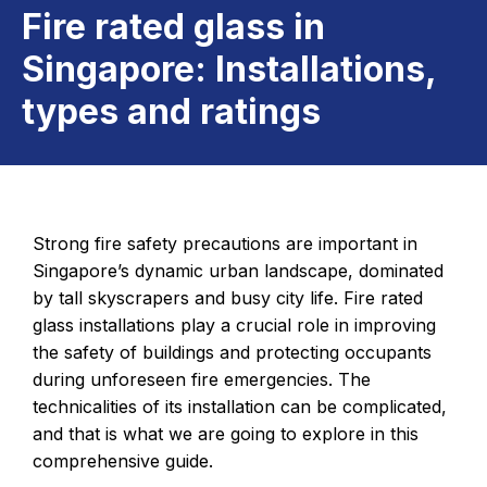
Fire rated glass in
Singapore: Installations,
types and ratings
Strong fire safety precautions are important in
Singapore’s dynamic urban landscape, dominated
by tall skyscrapers and busy city life. Fire rated
glass installations play a crucial role in improving
the safety of buildings and protecting occupants
during unforeseen fire emergencies. The
technicalities of its installation can be complicated,
and that is what we are going to explore in this
comprehensive guide.