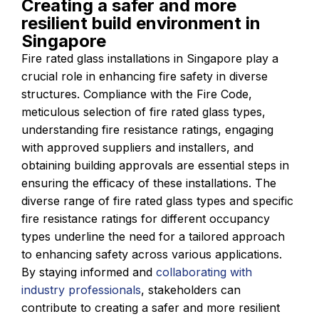
Creating a safer and more
resilient build environment in
Singapore
Fire rated glass installations in Singapore play a
crucial role in enhancing fire safety in diverse
structures. Compliance with the Fire Code,
meticulous selection of fire rated glass types,
understanding fire resistance ratings, engaging
with approved suppliers and installers, and
obtaining building approvals are essential steps in
ensuring the efficacy of these installations. The
diverse range of fire rated glass types and specific
fire resistance ratings for different occupancy
types underline the need for a tailored approach
to enhancing safety across various applications.
By staying informed and
collaborating with
industry professionals
, stakeholders can
contribute to creating a safer and more resilient