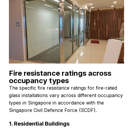
Fire resistance ratings across
occupancy types
The specific fire resistance ratings for fire-rated
glass installations vary across different occupancy
types in Singapore in accordance with the
Singapore Civil Defence Force (SCDF).
1. Residential Buildings