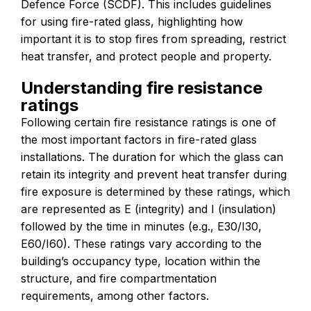
Defence Force (SCDF). This includes guidelines
for using fire-rated glass, highlighting how
important it is to stop fires from spreading, restrict
heat transfer, and protect people and property.
Understanding fire resistance
ratings
Following certain fire resistance ratings is one of
the most important factors in fire-rated glass
installations. The duration for which the glass can
retain its integrity and prevent heat transfer during
fire exposure is determined by these ratings, which
are represented as E (integrity) and I (insulation)
followed by the time in minutes (e.g., E30/I30,
E60/I60). These ratings vary according to the
building’s occupancy type, location within the
structure, and fire compartmentation
requirements, among other factors.