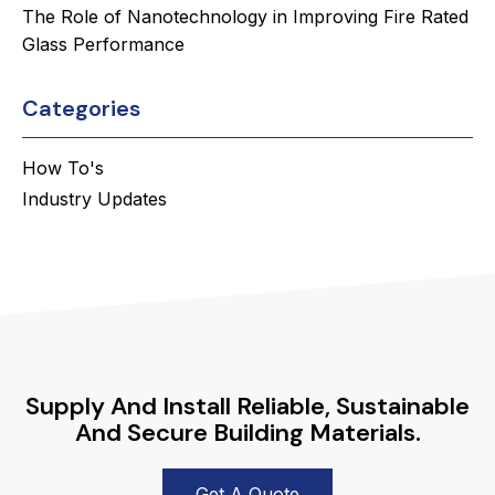
The Role of Nanotechnology in Improving Fire Rated
Glass Performance
Categories
How To's
Industry Updates
Supply And Install Reliable, Sustainable
And Secure Building Materials.
Get A Quote