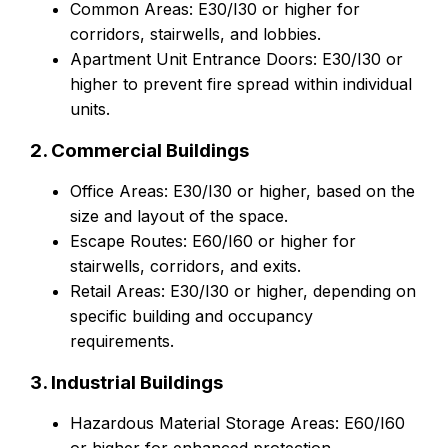
Common Areas: E30/I30 or higher for
corridors, stairwells, and lobbies.
Apartment Unit Entrance Doors: E30/I30 or
higher to prevent fire spread within individual
units.
2. Commercial Buildings
Office Areas: E30/I30 or higher, based on the
size and layout of the space.
Escape Routes: E60/I60 or higher for
stairwells, corridors, and exits.
Retail Areas: E30/I30 or higher, depending on
specific building and occupancy
requirements.
3. Industrial Buildings
Hazardous Material Storage Areas: E60/I60