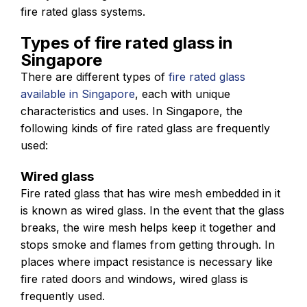
fire rated glass systems.
Types of fire rated glass in
Singapore
There are different types of
fire rated glass
available in Singapore
, each with unique
characteristics and uses. In Singapore, the
following kinds of fire rated glass are frequently
used:
Wired glass
Fire rated glass that has wire mesh embedded in it
is known as wired glass. In the event that the glass
breaks, the wire mesh helps keep it together and
stops smoke and flames from getting through. In
places where impact resistance is necessary like
fire rated doors and windows, wired glass is
frequently used.