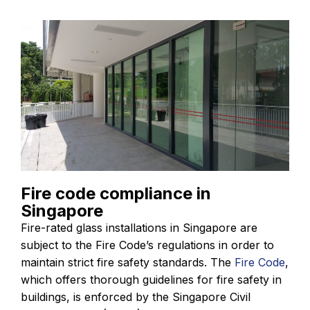
Fire code compliance in
Singapore
Fire-rated glass installations in Singapore are
subject to the Fire Code’s regulations in order to
maintain strict fire safety standards. The
Fire Code
,
which offers thorough guidelines for fire safety in
buildings, is enforced by the Singapore Civil