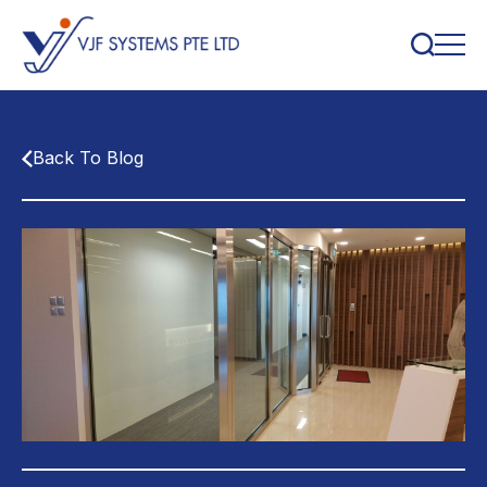
Back To Blog