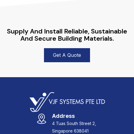
Supply And Install Reliable, Sustainable
And Secure Building Materials.
Get A Quote
Address
4 Tuas South Street 2,
Singapore 638041