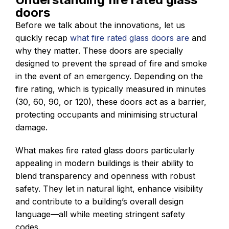
doors
Before we talk about the innovations, let us
quickly recap
what fire rated glass doors are
and
why they matter. These doors are specially
designed to prevent the spread of fire and smoke
in the event of an emergency. Depending on the
fire rating, which is typically measured in minutes
(30, 60, 90, or 120), these doors act as a barrier,
protecting occupants and minimising structural
damage.
What makes fire rated glass doors particularly
appealing in modern buildings is their ability to
blend transparency and openness with robust
safety. They let in natural light, enhance visibility
and contribute to a building’s overall design
language—all while meeting stringent safety
codes.