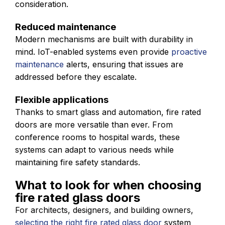
consideration.
Reduced maintenance
Modern mechanisms are built with durability in
mind. IoT-enabled systems even provide
proactive
maintenance
alerts, ensuring that issues are
addressed before they escalate.
Flexible applications
Thanks to smart glass and automation, fire rated
doors are more versatile than ever. From
conference rooms to hospital wards, these
systems can adapt to various needs while
maintaining fire safety standards.
What to look for when choosing
fire rated glass doors
For architects, designers, and building owners,
selecting the right fire rated glass door
system