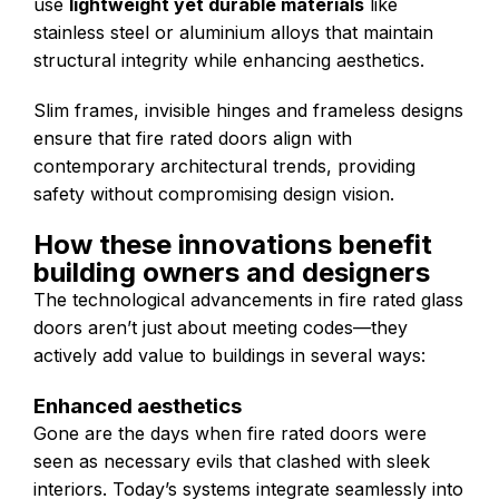
use
lightweight yet durable materials
like
stainless steel or aluminium alloys that maintain
structural integrity while enhancing aesthetics.
Slim frames, invisible hinges and frameless designs
ensure that fire rated doors align with
contemporary architectural trends, providing
safety without compromising design vision.
How these innovations benefit
building owners and designers
The technological advancements in fire rated glass
doors aren’t just about meeting codes—they
actively add value to buildings in several ways:
Enhanced aesthetics
Gone are the days when fire rated doors were
seen as necessary evils that clashed with sleek
interiors. Today’s systems integrate seamlessly into