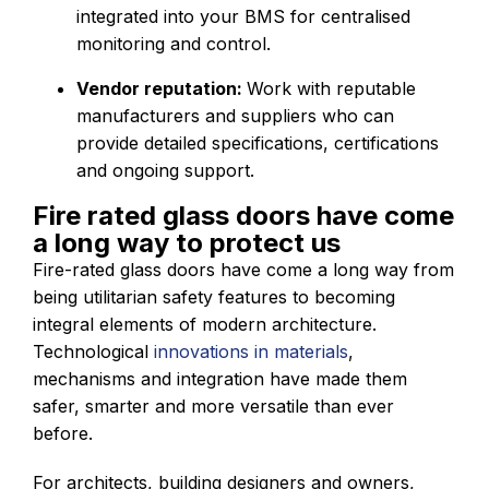
integrated into your BMS for centralised
monitoring and control.
Vendor reputation:
Work with reputable
manufacturers and suppliers who can
provide detailed specifications, certifications
and ongoing support.
Fire rated glass doors have come
a long way to protect us
Fire-rated glass doors have come a long way from
being utilitarian safety features to becoming
integral elements of modern architecture.
Technological
innovations in materials
,
mechanisms and integration have made them
safer, smarter and more versatile than ever
before.
For architects, building designers and owners,