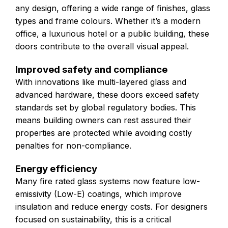
any design, offering a wide range of finishes, glass
types and frame colours. Whether it’s a modern
office, a luxurious hotel or a public building, these
doors contribute to the overall visual appeal.
Improved safety and compliance
With innovations like multi-layered glass and
advanced hardware, these doors exceed safety
standards set by global regulatory bodies. This
means building owners can rest assured their
properties are protected while avoiding costly
penalties for non-compliance.
Energy efficiency
Many fire rated glass systems now feature low-
emissivity (Low-E) coatings, which improve
insulation and reduce energy costs. For designers
focused on sustainability, this is a critical