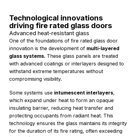
Technological innovations
driving fire rated glass doors
Advanced heat-resistant glass
One of the foundations of fire rated glass door
innovation is the development of
multi-layered
glass systems.
These glass panels are treated
with advanced coatings or interlayers designed to
withstand extreme temperatures without
compromising visibility.
Some systems use
intumescent interlayers
,
which expand under heat to form an opaque
insulating barrier, reducing heat transfer and
protecting occupants from radiant heat. This
technology ensures the glass maintains its integrity
for the duration of its fire rating, often exceeding