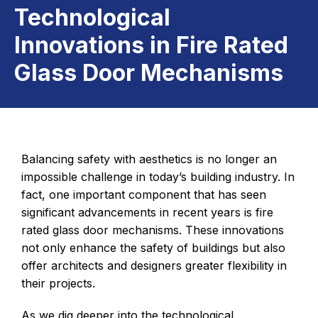
Technological
Innovations in Fire Rated
Glass Door Mechanisms
Balancing safety with aesthetics is no longer an
impossible challenge in today’s building industry. In
fact, one important component that has seen
significant advancements in recent years is fire
rated glass door mechanisms. These innovations
not only enhance the safety of buildings but also
offer architects and designers greater flexibility in
their projects.
As we dig deeper into the technological