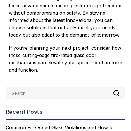
these advancements mean greater design freedom
without compromising on safety. By staying
informed about the latest innovations, you can
choose solutions that not only meet your needs
today but also adapt to the demands of tomorrow.
If you’re planning your next project, consider how
these cutting-edge fire-rated glass door
mechanisms can elevate your space—both in form
and function.
Recent Posts
Common Fire Rated Glass Violations and How to