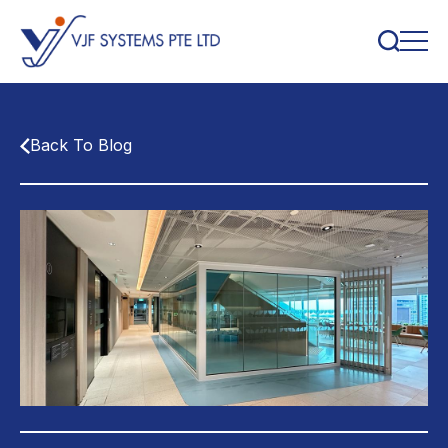
Back To Blog