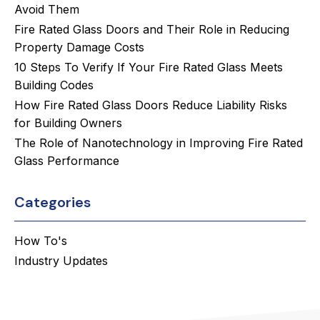
Avoid Them
Fire Rated Glass Doors and Their Role in Reducing
Property Damage Costs
10 Steps To Verify If Your Fire Rated Glass Meets
Building Codes
How Fire Rated Glass Doors Reduce Liability Risks
for Building Owners
The Role of Nanotechnology in Improving Fire Rated
Glass Performance
Categories
How To's
Industry Updates