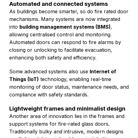
Automated and connected systems
As buildings become smarter, so do fire rated door
mechanisms. Many systems are now integrated
into
building management systems (BMS)
,
allowing centralised control and monitoring.
Automated doors can respond to fire alarms by
closing or unlocking to facilitate evacuation,
enhancing both safety and efficiency.
Some advanced systems also use
Internet of
Things (IoT)
technology, enabling real-time
monitoring of door status, maintenance needs, and
compliance with safety standards.
Lightweight frames and minimalist design
Another area of innovation lies in the frames and
support systems for fire-rated glass doors.
Traditionally bulky and intrusive, modern designs