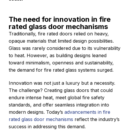
The need for innovation in fire
rated glass door mechanisms
Traditionally, fire rated doors relied on heavy,
opaque materials that limited design possibilities.
Glass was rarely considered due to its vulnerability
to heat. However, as building designs leaned
toward minimalism, openness and sustainability,
the demand for fire rated glass systems surged.
Innovation was not just a luxury but a necessity.
The challenge? Creating glass doors that could
endure intense heat, meet global fire safety
standards, and offer seamless integration into
modern designs. Today’s
advancements in fire
rated glass door mechanisms
reflect the industry’s
success in addressing this demand.