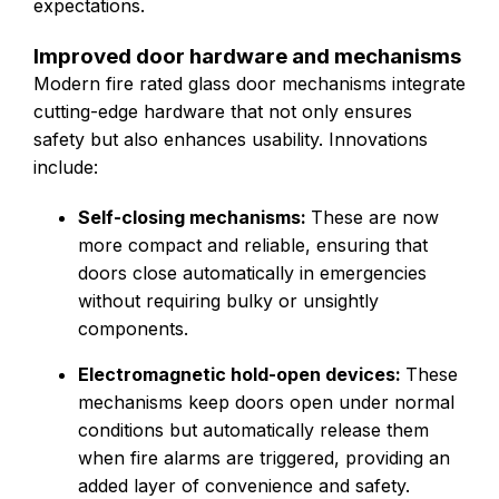
expectations.
Improved door hardware and mechanisms
Modern fire rated glass door mechanisms integrate
cutting-edge hardware that not only ensures
safety but also enhances usability. Innovations
include:
Self-closing mechanisms:
These are now
more compact and reliable, ensuring that
doors close automatically in emergencies
without requiring bulky or unsightly
components.
Electromagnetic hold-open devices:
These
mechanisms keep doors open under normal
conditions but automatically release them
when fire alarms are triggered, providing an
added layer of convenience and safety.