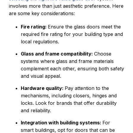
involves more than just aesthetic preference. Here
are some key considerations:
Fire rating:
Ensure the glass doors meet the
required fire rating for your building type and
local regulations.
Glass and frame compatibility:
Choose
systems where glass and frame materials
complement each other, ensuring both safety
and visual appeal.
Hardware quality:
Pay attention to the
mechanisms, including closers, hinges and
locks. Look for brands that offer durability
and reliability.
Integration with building systems:
For
smart buildings, opt for doors that can be