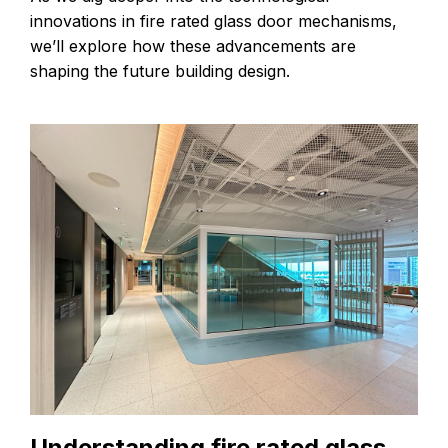
innovations in fire rated glass door mechanisms,
we’ll explore how these advancements are
shaping the future building design.
Understanding fire rated glass