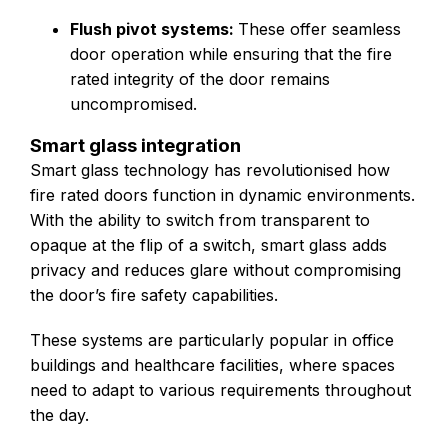
Flush pivot systems:
These offer seamless
door operation while ensuring that the fire
rated integrity of the door remains
uncompromised.
Smart glass integration
Smart glass technology has revolutionised how
fire rated doors function in dynamic environments.
With the ability to switch from transparent to
opaque at the flip of a switch, smart glass adds
privacy and reduces glare without compromising
the door’s fire safety capabilities.
These systems are particularly popular in office
buildings and healthcare facilities, where spaces
need to adapt to various requirements throughout
the day.