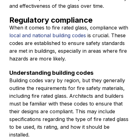
and effectiveness of the glass over time.
Regulatory compliance
When it comes to fire rated glass, compliance with
local and national building codes
is crucial. These
codes are established to ensure safety standards
are met in buildings, especially in areas where fire
hazards are more likely.
Understanding building codes
Building codes vary by region, but they generally
outline the requirements for fire safety materials,
including fire rated glass. Architects and builders
must be familiar with these codes to ensure that
their designs are compliant. This may include
specifications regarding the type of fire rated glass
to be used, its rating, and how it should be
installed.