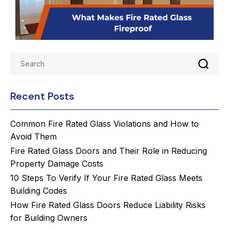
Recent Posts
Common Fire Rated Glass Violations and How to
Avoid Them
Fire Rated Glass Doors and Their Role in Reducing
Property Damage Costs
10 Steps To Verify If Your Fire Rated Glass Meets
Building Codes
How Fire Rated Glass Doors Reduce Liability Risks
for Building Owners