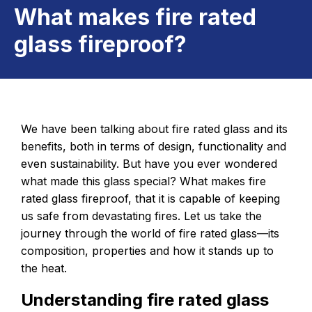
What makes fire rated
glass fireproof?
We have been talking about fire rated glass and its
benefits, both in terms of design, functionality and
even sustainability. But have you ever wondered
what made this glass special? What makes fire
rated glass fireproof, that it is capable of keeping
us safe from devastating fires. Let us take the
journey through the world of fire rated glass—its
composition, properties and how it stands up to
the heat.
Understanding fire rated glass