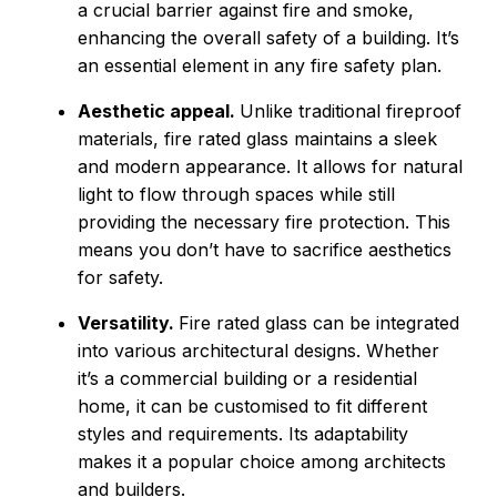
a crucial barrier against fire and smoke,
enhancing the overall safety of a building. It’s
an essential element in any fire safety plan.
Aesthetic appeal.
Unlike traditional fireproof
materials, fire rated glass maintains a sleek
and modern appearance. It allows for natural
light to flow through spaces while still
providing the necessary fire protection. This
means you don’t have to sacrifice aesthetics
for safety.
Versatility.
Fire rated glass can be integrated
into various architectural designs. Whether
it’s a commercial building or a residential
home, it can be customised to fit different
styles and requirements. Its adaptability
makes it a popular choice among architects
and builders.