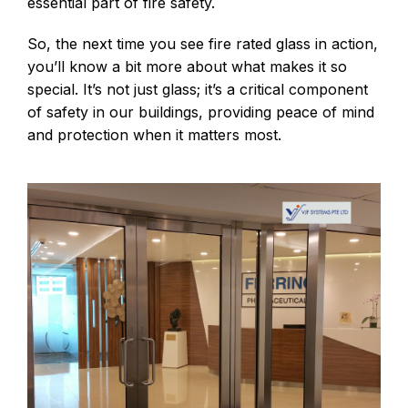
essential part of fire safety.
So, the next time you see fire rated glass in action,
you’ll know a bit more about what makes it so
special. It’s not just glass; it’s a critical component
of safety in our buildings, providing peace of mind
and protection when it matters most.