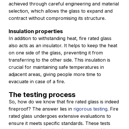
achieved through careful engineering and material
selection, which allows the glass to expand and
contract without compromising its structure.
Insulation properties
In addition to withstanding heat, fire rated glass
also acts as an insulator. It helps to keep the heat
on one side of the glass, preventing it from
transferring to the other side. This insulation is
crucial for maintaining safe temperatures in
adjacent areas, giving people more time to
evacuate in case of a fire.
The testing process
So, how do we know that fire rated glass is indeed
fireproof? The answer lies in
rigorous testing
. Fire
rated glass undergoes extensive evaluations to
ensure it meets specific standards. These tests