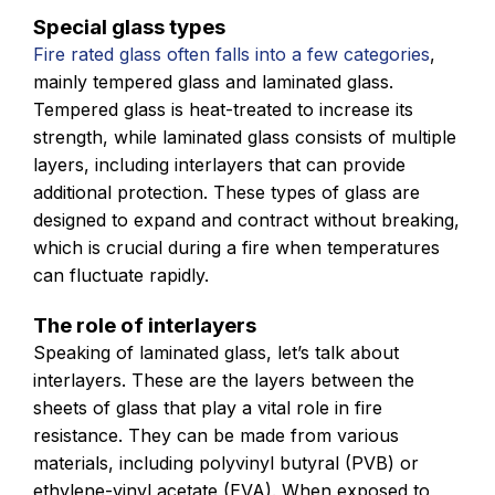
Special glass types
Fire rated glass often falls into a few categories
,
mainly tempered glass and laminated glass.
Tempered glass is heat-treated to increase its
strength, while laminated glass consists of multiple
layers, including interlayers that can provide
additional protection. These types of glass are
designed to expand and contract without breaking,
which is crucial during a fire when temperatures
can fluctuate rapidly.
The role of interlayers
Speaking of laminated glass, let’s talk about
interlayers. These are the layers between the
sheets of glass that play a vital role in fire
resistance. They can be made from various
materials, including polyvinyl butyral (PVB) or
ethylene-vinyl acetate (EVA). When exposed to