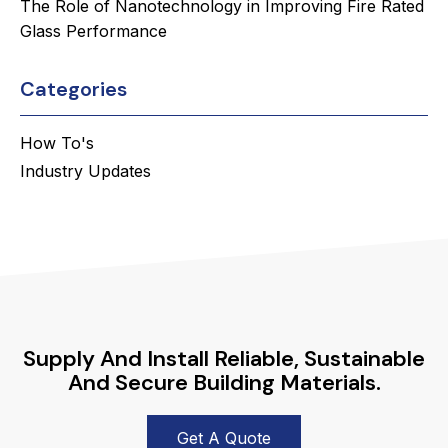
The Role of Nanotechnology in Improving Fire Rated
Glass Performance
Categories
How To's
Industry Updates
Supply And Install Reliable, Sustainable
And Secure Building Materials.
Get A Quote