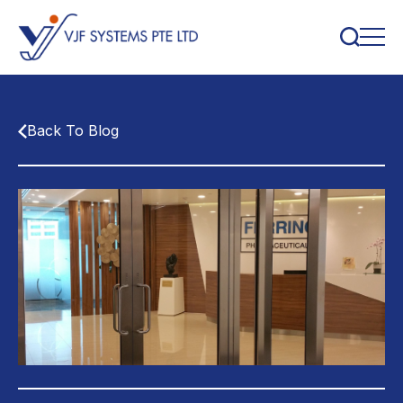
Back To Blog