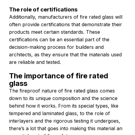
The role of certifications
Additionally, manufacturers of fire rated glass will
often provide certifications that demonstrate their
products meet certain standards. These
certifications can be an essential part of the
decision-making process for builders and
architects, as they ensure that the materials used
are reliable and tested.
The importance of fire rated
glass
The fireproof nature of fire rated glass comes
down to its unique composition and the science
behind how it works. From its special types, like
tempered and laminated glass, to the role of
interlayers and the rigorous testing it undergoes,
there’s a lot that goes into making this material an