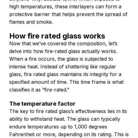
high temperatures, these interlayers can form a
protective barrier that helps prevent the spread of
flames and smoke.
How fire rated glass works
Now that we’ve covered the composition, let’s
delve into how fire-rated glass actually works.
When a fire occurs, the glass is subjected to
intense heat. Instead of shattering like regular
glass, fire rated glass maintains its integrity for a
specified amount of time. This time frame is what
classifies it as “fire-rated.”
The temperature factor
The key to fire rated glass’s effectiveness lies in its
ability to withstand heat. The glass can typically
endure temperatures up to 1,000 degrees
Fahrenheit or more, depending on its rating. This is