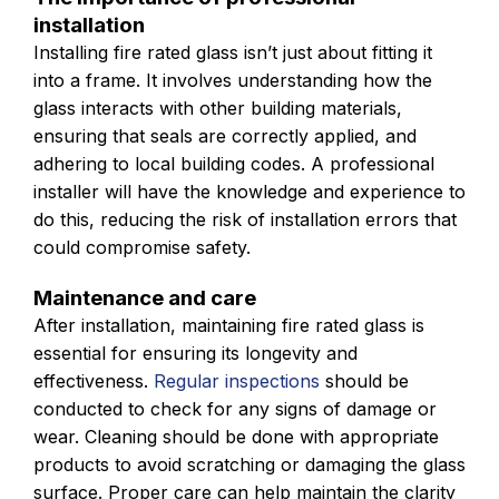
installation
Installing fire rated glass isn’t just about fitting it
into a frame. It involves understanding how the
glass interacts with other building materials,
ensuring that seals are correctly applied, and
adhering to local building codes. A professional
installer will have the knowledge and experience to
do this, reducing the risk of installation errors that
could compromise safety.
Maintenance and care
After installation, maintaining fire rated glass is
essential for ensuring its longevity and
effectiveness.
Regular inspections
should be
conducted to check for any signs of damage or
wear. Cleaning should be done with appropriate
products to avoid scratching or damaging the glass
surface. Proper care can help maintain the clarity