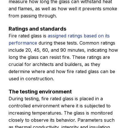
measure how long the glass can withstand heat
and flames, as well as how well it prevents smoke
from passing through.
Ratings and standards
Fire rated glass is
assigned ratings based on its
performance
during these tests. Common ratings
include 20, 45, 60, and 90 minutes, indicating how
long the glass can resist fire. These ratings are
crucial for architects and builders, as they
determine where and how fire rated glass can be
used in construction.
The testing environment
During testing, fire rated glass is placed in a
controlled environment where it is subjected to
increasing temperatures. The glass is monitored
closely to observe its behavior. Parameters such
as thermal conductivity, integrity and insulation