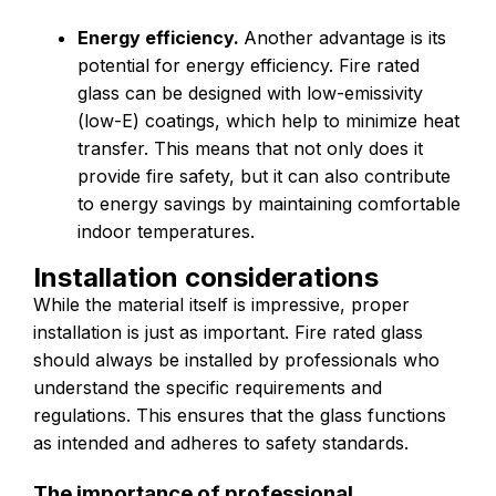
Energy efficiency.
Another advantage is its
potential for energy efficiency. Fire rated
glass can be designed with low-emissivity
(low-E) coatings, which help to minimize heat
transfer. This means that not only does it
provide fire safety, but it can also contribute
to energy savings by maintaining comfortable
indoor temperatures.
Installation considerations
While the material itself is impressive, proper
installation is just as important. Fire rated glass
should always be installed by professionals who
understand the specific requirements and
regulations. This ensures that the glass functions
as intended and adheres to safety standards.
The importance of professional