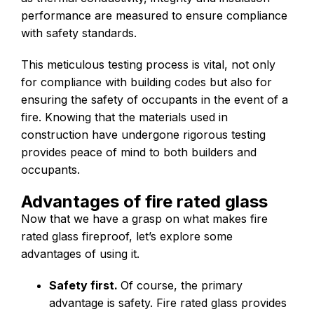
performance are measured to ensure compliance
with safety standards.
This meticulous testing process is vital, not only
for compliance with building codes but also for
ensuring the safety of occupants in the event of a
fire. Knowing that the materials used in
construction have undergone rigorous testing
provides peace of mind to both builders and
occupants.
Advantages of fire rated glass
Now that we have a grasp on what makes fire
rated glass fireproof, let’s explore some
advantages of using it.
Safety first.
Of course, the primary
advantage is safety. Fire rated glass provides