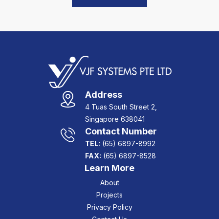
Address
4 Tuas South Street 2,
Singapore 638041
Contact Number
TEL:
(65) 6897-8992
FAX:
(65) 6897-8528
Learn More
About
Projects
Privacy Policy