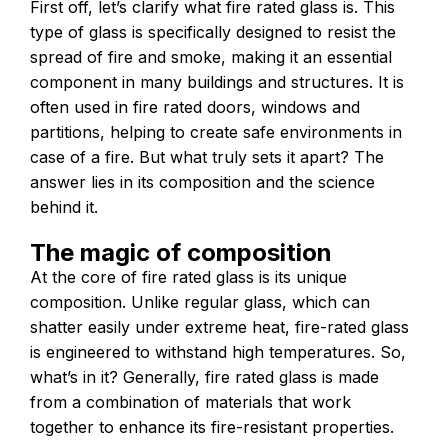
First off, let’s clarify what fire rated glass is. This
type of glass is specifically designed to resist the
spread of fire and smoke, making it an essential
component in many buildings and structures. It is
often used in fire rated doors, windows and
partitions, helping to create safe environments in
case of a fire. But what truly sets it apart? The
answer lies in its composition and the science
behind it.
The magic of composition
At the core of fire rated glass is its unique
composition. Unlike regular glass, which can
shatter easily under extreme heat, fire-rated glass
is engineered to withstand high temperatures. So,
what’s in it? Generally, fire rated glass is made
from a combination of materials that work
together to enhance its fire-resistant properties.