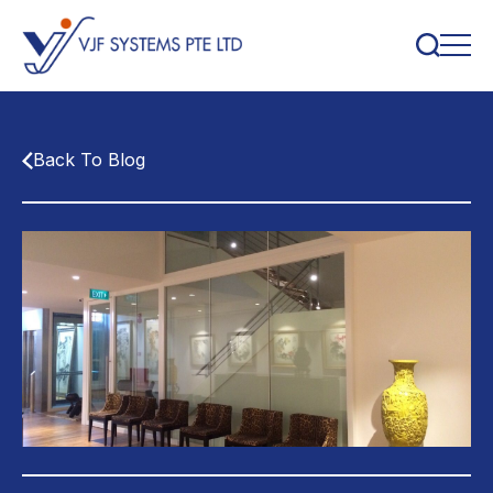
Back To Blog