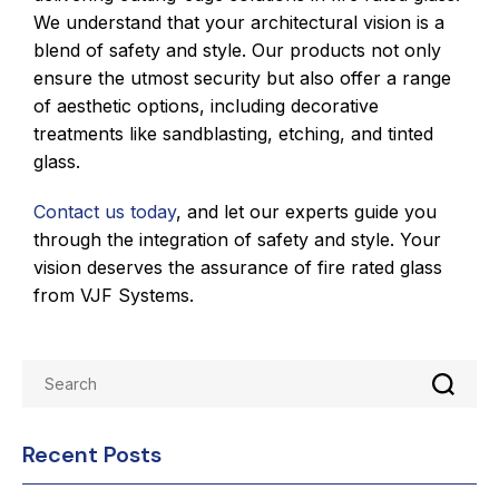
We understand that your architectural vision is a
blend of safety and style. Our products not only
ensure the utmost security but also offer a range
of aesthetic options, including decorative
treatments like sandblasting, etching, and tinted
glass.
Contact us today
, and let our experts guide you
through the integration of safety and style. Your
vision deserves the assurance of fire rated glass
from VJF Systems.
Recent Posts