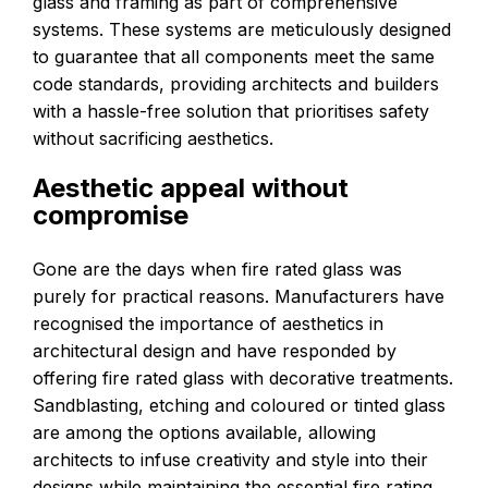
glass and framing as part of comprehensive
systems. These systems are meticulously designed
to guarantee that all components meet the same
code standards, providing architects and builders
with a hassle-free solution that prioritises safety
without sacrificing aesthetics.
Aesthetic appeal without
compromise
Gone are the days when fire rated glass was
purely for practical reasons. Manufacturers have
recognised the importance of aesthetics in
architectural design and have responded by
offering fire rated glass with decorative treatments.
Sandblasting, etching and coloured or tinted glass
are among the options available, allowing
architects to infuse creativity and style into their
designs while maintaining the essential fire rating.