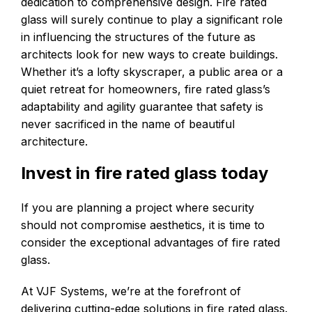
dedication to comprehensive design. Fire rated
glass will surely continue to play a significant role
in influencing the structures of the future as
architects look for new ways to create buildings.
Whether it’s a lofty skyscraper, a public area or a
quiet retreat for homeowners, fire rated glass’s
adaptability and agility guarantee that safety is
never sacrificed in the name of beautiful
architecture.
Invest in fire rated glass today
If you are planning a project where security
should not compromise aesthetics, it is time to
consider the exceptional advantages of fire rated
glass.
At VJF Systems, we’re at the forefront of
delivering cutting-edge solutions in fire rated glass.