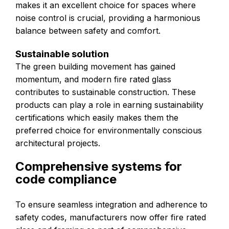
makes it an excellent choice for spaces where
noise control is crucial, providing a harmonious
balance between safety and comfort.
Sustainable solution
The green building movement has gained
momentum, and modern fire rated glass
contributes to sustainable construction. These
products can play a role in earning sustainability
certifications which easily makes them the
preferred choice for environmentally conscious
architectural projects.
Comprehensive systems for
code compliance
To ensure seamless integration and adherence to
safety codes, manufacturers now offer fire rated