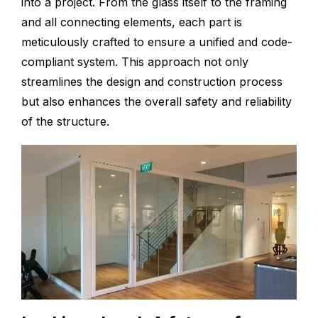
into a project. From the glass itself to the framing
and all connecting elements, each part is
meticulously crafted to ensure a unified and code-
compliant system. This approach not only
streamlines the design and construction process
but also enhances the overall safety and reliability
of the structure.