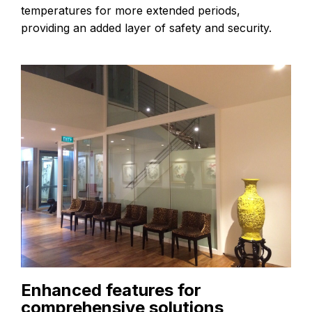
temperatures for more extended periods,
providing an added layer of safety and security.
Enhanced features for
comprehensive solutions