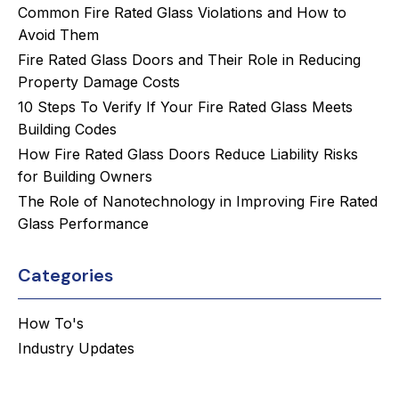
Common Fire Rated Glass Violations and How to
Avoid Them
Fire Rated Glass Doors and Their Role in Reducing
Property Damage Costs
10 Steps To Verify If Your Fire Rated Glass Meets
Building Codes
How Fire Rated Glass Doors Reduce Liability Risks
for Building Owners
The Role of Nanotechnology in Improving Fire Rated
Glass Performance
Categories
How To's
Industry Updates