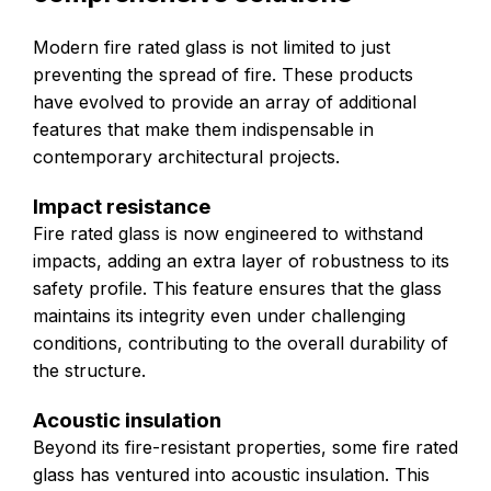
Modern fire rated glass is not limited to just
preventing the spread of fire. These products
have evolved to provide an array of additional
features that make them indispensable in
contemporary architectural projects.
Impact resistance
Fire rated glass is now engineered to withstand
impacts, adding an extra layer of robustness to its
safety profile. This feature ensures that the glass
maintains its integrity even under challenging
conditions, contributing to the overall durability of
the structure.
Acoustic insulation
Beyond its fire-resistant properties, some fire rated
glass has ventured into acoustic insulation. This