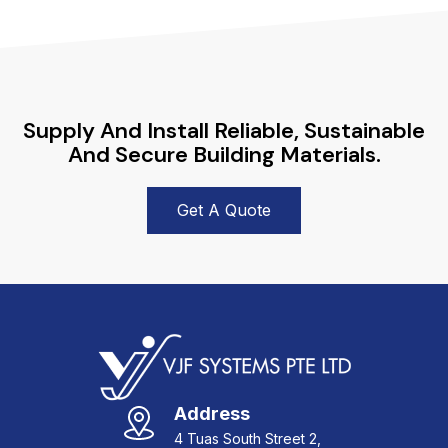
Supply And Install Reliable, Sustainable
And Secure Building Materials.
Get A Quote
Address
4 Tuas South Street 2,