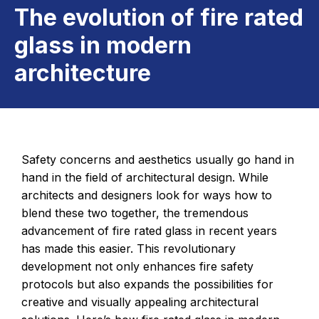
The evolution of fire rated
glass in modern
architecture
Safety concerns and aesthetics usually go hand in
hand in the field of architectural design. While
architects and designers look for ways how to
blend these two together, the tremendous
advancement of fire rated glass in recent years
has made this easier. This revolutionary
development not only enhances fire safety
protocols but also expands the possibilities for
creative and visually appealing architectural