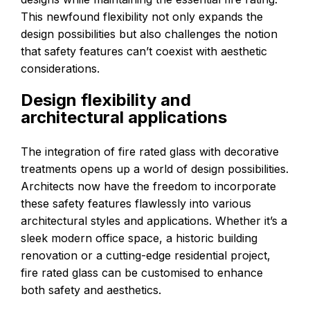
This newfound flexibility not only expands the
design possibilities but also challenges the notion
that safety features can’t coexist with aesthetic
considerations.
Design flexibility and
architectural applications
The integration of fire rated glass with decorative
treatments opens up a world of design possibilities.
Architects now have the freedom to incorporate
these safety features flawlessly into various
architectural styles and applications. Whether it’s a
sleek modern office space, a historic building
renovation or a cutting-edge residential project,
fire rated glass can be customised to enhance
both safety and aesthetics.