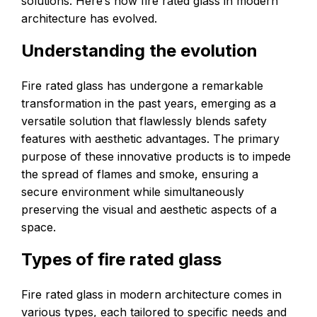
solutions. Here’s how fire rated glass in modern
architecture has evolved.
Understanding the evolution
Fire rated glass has undergone a remarkable
transformation in the past years, emerging as a
versatile solution that flawlessly blends safety
features with aesthetic advantages. The primary
purpose of these innovative products is to impede
the spread of flames and smoke, ensuring a
secure environment while simultaneously
preserving the visual and aesthetic aspects of a
space.
Types of fire rated glass
Fire rated glass in modern architecture comes in
various types, each tailored to specific needs and