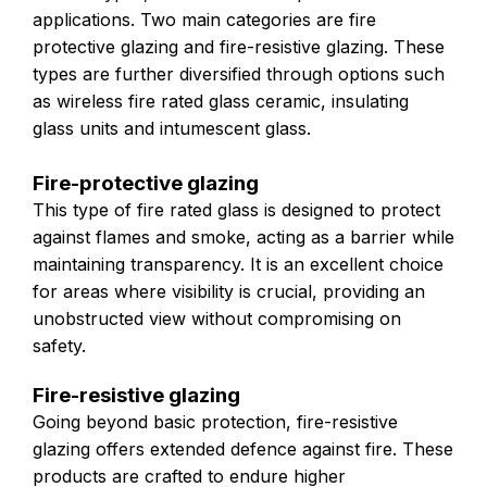
applications. Two main categories are fire
protective glazing and fire-resistive glazing. These
types are further diversified through options such
as wireless fire rated glass ceramic, insulating
glass units and intumescent glass.
Fire-protective glazing
This type of fire rated glass is designed to protect
against flames and smoke, acting as a barrier while
maintaining transparency. It is an excellent choice
for areas where visibility is crucial, providing an
unobstructed view without compromising on
safety.
Fire-resistive glazing
Going beyond basic protection, fire-resistive
glazing offers extended defence against fire. These
products are crafted to endure higher