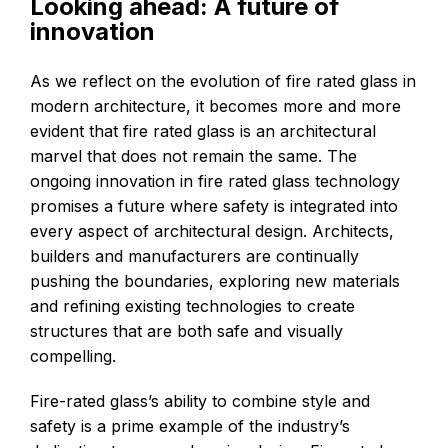
Looking ahead: A future of
innovation
As we reflect on the evolution of fire rated glass in
modern architecture, it becomes more and more
evident that fire rated glass is an architectural
marvel that does not remain the same. The
ongoing innovation in fire rated glass technology
promises a future where safety is integrated into
every aspect of architectural design. Architects,
builders and manufacturers are continually
pushing the boundaries, exploring new materials
and refining existing technologies to create
structures that are both safe and visually
compelling.
Fire-rated glass’s ability to combine style and
safety is a prime example of the industry’s