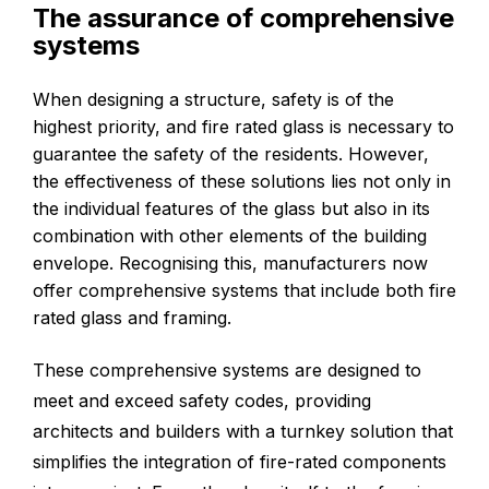
The assurance of comprehensive
systems
When designing a structure, safety is of the
highest priority, and fire rated glass is necessary to
guarantee the safety of the residents. However,
the effectiveness of these solutions lies not only in
the individual features of the glass but also in its
combination with other elements of the building
envelope. Recognising this, manufacturers now
offer comprehensive systems that include both fire
rated glass and framing.
These comprehensive systems are designed to
meet and exceed safety codes, providing
architects and builders with a turnkey solution that
simplifies the integration of fire-rated components