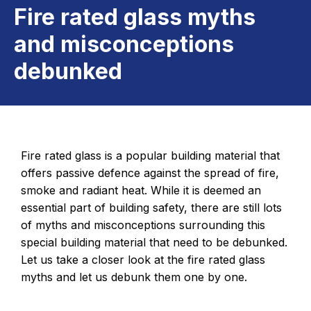
Fire rated glass myths
and misconceptions
debunked
Fire rated glass is a popular building material that
offers passive defence against the spread of fire,
smoke and radiant heat. While it is deemed an
essential part of building safety, there are still lots
of myths and misconceptions surrounding this
special building material that need to be debunked.
Let us take a closer look at the fire rated glass
myths and let us debunk them one by one.