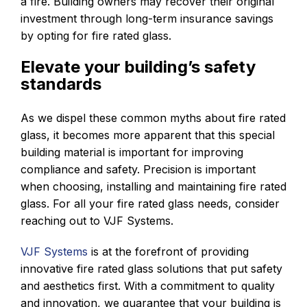
a fire. Building owners may recover their original
investment through long-term insurance savings
by opting for fire rated glass.
Elevate your building’s safety
standards
As we dispel these common myths about fire rated
glass, it becomes more apparent that this special
building material is important for improving
compliance and safety. Precision is important
when choosing, installing and maintaining fire rated
glass. For all your fire rated glass needs, consider
reaching out to VJF Systems.
VJF Systems
is at the forefront of providing
innovative fire rated glass solutions that put safety
and aesthetics first. With a commitment to quality
and innovation, we guarantee that your building is