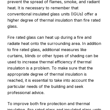
prevent the spread of flames, smoke, and radiant
heat. It is necessary to remember that
conventional insulated glass units (IGUs) offer a
higher degree of thermal insulation than fire rated
glass.
Fire rated glass can heat up during a fire and
radiate heat onto the surrounding area. In addition
to fire rated glass, additional measures like
curtains, blinds or other types of shading can be
used to increase thermal efficiency if thermal
insulation is a problem. To make sure that the
appropriate degree of thermal insulation is
reached, it is essential to take into account the
particular needs of the building and seek
professional advice.
To improve both fire protection and thermal
insulation, fire rated glass and insulated glass units