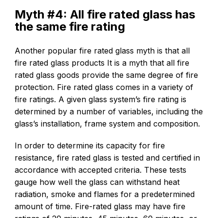
Myth #4: All fire rated glass has
the same fire rating
Another popular fire rated glass myth is that all
fire rated glass products It is a myth that all fire
rated glass goods provide the same degree of fire
protection. Fire rated glass comes in a variety of
fire ratings. A given glass system’s fire rating is
determined by a number of variables, including the
glass’s installation, frame system and composition.
In order to determine its capacity for fire
resistance, fire rated glass is tested and certified in
accordance with accepted criteria. These tests
gauge how well the glass can withstand heat
radiation, smoke and flames for a predetermined
amount of time. Fire-rated glass may have fire