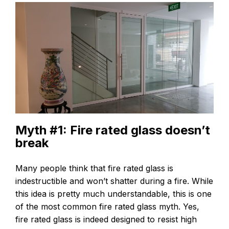
Myth #1: Fire rated glass doesn’t
break
Many people think that fire rated glass is
indestructible and won’t shatter during a fire. While
this idea is pretty much understandable, this is one
of the most common fire rated glass myth. Yes,
fire rated glass is indeed designed to resist high