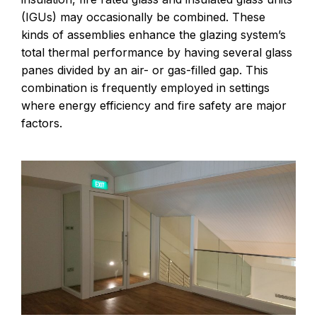
(IGUs) may occasionally be combined. These
kinds of assemblies enhance the glazing system’s
total thermal performance by having several glass
panes divided by an air- or gas-filled gap. This
combination is frequently employed in settings
where energy efficiency and fire safety are major
factors.