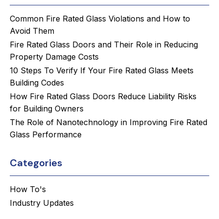
Common Fire Rated Glass Violations and How to
Avoid Them
Fire Rated Glass Doors and Their Role in Reducing
Property Damage Costs
10 Steps To Verify If Your Fire Rated Glass Meets
Building Codes
How Fire Rated Glass Doors Reduce Liability Risks
for Building Owners
The Role of Nanotechnology in Improving Fire Rated
Glass Performance
Categories
How To's
Industry Updates