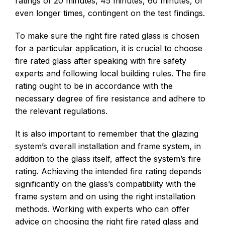
ratings of 20 minutes, 45 minutes, 60 minutes, or
even longer times, contingent on the test findings.
To make sure the right fire rated glass is chosen
for a particular application, it is crucial to choose
fire rated glass after speaking with fire safety
experts and following local building rules. The fire
rating ought to be in accordance with the
necessary degree of fire resistance and adhere to
the relevant regulations.
It is also important to remember that the glazing
system’s overall installation and frame system, in
addition to the glass itself, affect the system’s fire
rating. Achieving the intended fire rating depends
significantly on the glass’s compatibility with the
frame system and on using the right installation
methods. Working with experts who can offer
advice on choosing the right fire rated glass and