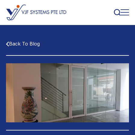
Back To Blog