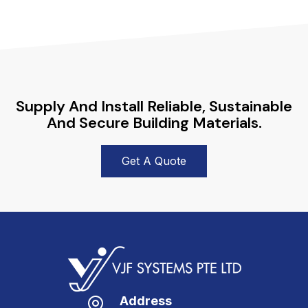
Supply And Install Reliable, Sustainable
And Secure Building Materials.
Get A Quote
Address