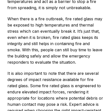
temperatures and act as a barrier to stop a fire
from spreading, it is simply not unbreakable.
When there is a fire outbreak, fire rated glass may
be exposed to high temperatures and thermal
stress which can eventually break it. It’s just that,
even when it is broken, fire rated glass keeps its
integrity and still helps in containing fire and
smoke. With this, people can still buy time to leave
the building safely and allow the emergency
responders to evaluate the situation.
It is also important to note that there are several
degrees of impact resistance available for fire
rated glass. Some fire rated glass is engineered to
endure elevated impact forces, rendering it
appropriate for locations where potential debris or
human contact may pose a risk. Expert advice is
required when choosing the right impact-resistant