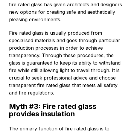
fire rated glass has given architects and designers
new options for creating safe and aesthetically
pleasing environments.
Fire rated glass is usually produced from
specialised materials and goes through particular
production processes in order to achieve
transparency. Through these procedures, the
glass is guaranteed to keep its ability to withstand
fire while still allowing light to travel through. It is
crucial to seek professional advice and choose
transparent fire rated glass that meets all safety
and fire regulations.
Myth #3: Fire rated glass
provides insulation
The primary function of fire rated glass is to