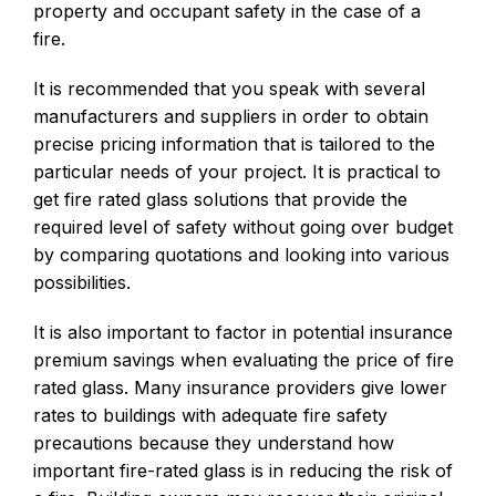
property and occupant safety in the case of a
fire.
It is recommended that you speak with several
manufacturers and suppliers in order to obtain
precise pricing information that is tailored to the
particular needs of your project. It is practical to
get fire rated glass solutions that provide the
required level of safety without going over budget
by comparing quotations and looking into various
possibilities.
It is also important to factor in potential insurance
premium savings when evaluating the price of fire
rated glass. Many insurance providers give lower
rates to buildings with adequate fire safety
precautions because they understand how
important fire-rated glass is in reducing the risk of