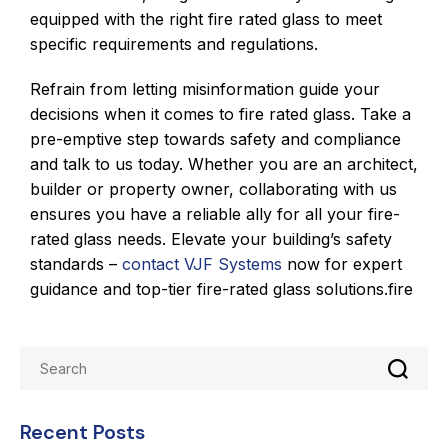
equipped with the right fire rated glass to meet
specific requirements and regulations.
Refrain from letting misinformation guide your
decisions when it comes to fire rated glass. Take a
pre-emptive step towards safety and compliance
and talk to us today. Whether you are an architect,
builder or property owner, collaborating with us
ensures you have a reliable ally for all your fire-
rated glass needs. Elevate your building’s safety
standards –
contact VJF Systems
now for expert
guidance and top-tier fire-rated glass solutions.fire
Recent Posts