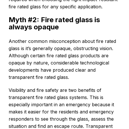
fire rated glass for any specific application.
Myth #2: Fire rated glass is
always opaque
Another common misconception about fire rated
glass is it’s generally opaque, obstructing vision.
Although certain fire rated glass products are
opaque by nature, considerable technological
developments have produced clear and
transparent fire rated glass.
Visibility and fire safety are two benefits of
transparent fire rated glass systems. This is
especially important in an emergency because it
makes it easier for the residents and emergency
responders to see through the glass, assess the
situation and find an escape route. Transparent