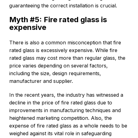
guaranteeing the correct installation is crucial.
Myth #5: Fire rated glass is
expensive
There is also a common misconception that fire
rated glass is excessively expensive. While fire
rated glass may cost more than regular glass, the
price varies depending on several factors,
including the size, design requirements,
manufacturer and supplier.
In the recent years, the industry has witnessed a
decline in the price of fire rated glass due to
improvements in manufacturing techniques and
heightened marketing competition. Also, the
expense of fire rated glass as a whole needs to be
weighed against its vital role in safeguarding