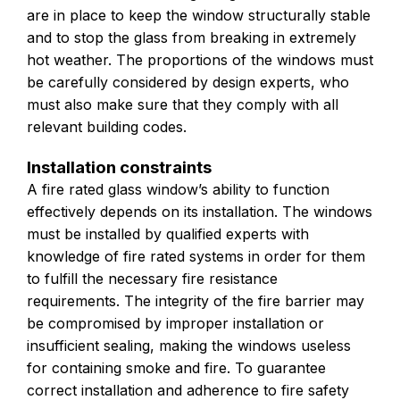
are in place to keep the window structurally stable
and to stop the glass from breaking in extremely
hot weather. The proportions of the windows must
be carefully considered by design experts, who
must also make sure that they comply with all
relevant building codes.
Installation constraints
A fire rated glass window’s ability to function
effectively depends on its installation. The windows
must be installed by qualified experts with
knowledge of fire rated systems in order for them
to fulfill the necessary fire resistance
requirements. The integrity of the fire barrier may
be compromised by improper installation or
insufficient sealing, making the windows useless
for containing smoke and fire. To guarantee
correct installation and adherence to fire safety