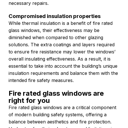
necessary repairs.
Compromised insulation properties
While thermal insulation is a benefit of fire rated
glass windows, their effectiveness may be
diminished when compared to other glazing
solutions. The extra coatings and layers required
to ensure fire resistance may lower the windows’
overall insulating effectiveness. As a result, it is
essential to take into account the building’s unique
insulation requirements and balance them with the
intended fire safety measures.
Fire rated glass windows are
right for you
Fire rated glass windows are a critical component
of modern building safety systems, offering a
balance between aesthetics and fire protection.