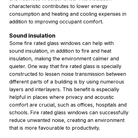
characteristic contributes to lower energy
consumption and heating and cooling expenses in
addition to improving occupant comfort.
Sound insulation
Some fire rated glass windows can help with
sound insulation, in addition to fire and heat
insulation, making the environment calmer and
quieter. One way that fire rated glass is specially
constructed to lessen noise transmission between
different parts of a building is by using numerous
layers and interlayers. This benefit is especially
helpful in places where privacy and acoustic
comfort are crucial, such as offices, hospitals and
schools. Fire rated glass windows can successfully
reduce unwanted noise, creating an environment
that is more favourable to productivity.