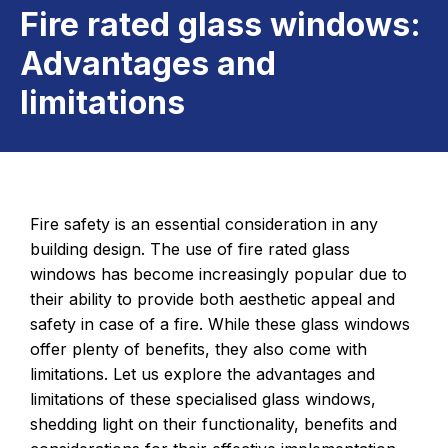
Fire rated glass windows:
Advantages and
limitations
Fire safety is an essential consideration in any
building design. The use of fire rated glass
windows has become increasingly popular due to
their ability to provide both aesthetic appeal and
safety in case of a fire. While these glass windows
offer plenty of benefits, they also come with
limitations. Let us explore the advantages and
limitations of these specialised glass windows,
shedding light on their functionality, benefits and