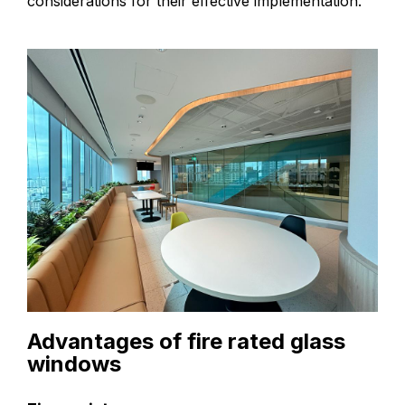
considerations for their effective implementation.
Advantages of fire rated glass
windows