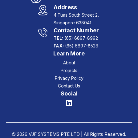
Address
4 Tuas South Street 2,
Singapore 638041
Contact Number
TEL:
(65) 6897-8992
FAX:
(65) 6897-8528
Learn More
About
Projects
Privacy Policy
Contact Us
Social
© 2026 VJF SYSTEMS PTE LTD | All Rights Reserved.