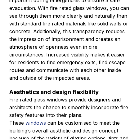
important during emergencies to ensure a safe
evacuation. With fire rated glass windows, you can
see through them more clearly and naturally than
with standard fire rated materials like solid walls or
concrete. Additionally, this transparency reduces
the impression of imprisonment and creates an
atmosphere of openness even in dire
circumstances. Increased visibility makes it easier
for residents to find emergency exits, find escape
routes and communicate with each other inside
and outside of the impacted areas.
Aesthetics and design flexibility
Fire rated glass windows provide designers and
architects the chance to smoothly incorporate fire
safety features into their plans.
These
windows
can be customised to meet the
building’s overall aesthetic and design concept
because of the variety of glazing options, tints and