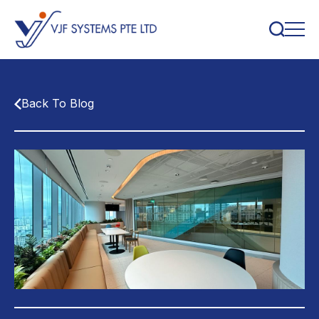
Back To Blog