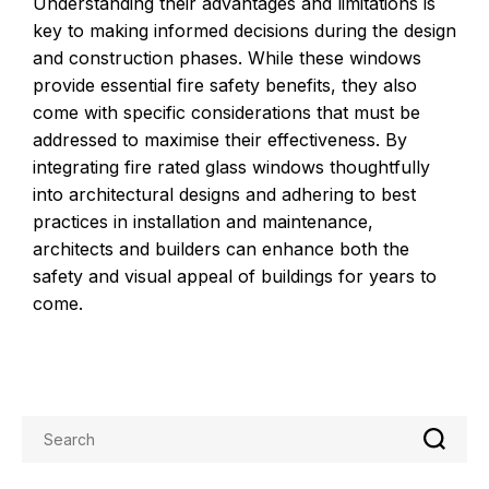
Understanding their advantages and limitations is
key to making informed decisions during the design
and construction phases. While these windows
provide essential fire safety benefits, they also
come with specific considerations that must be
addressed to maximise their effectiveness. By
integrating fire rated glass windows thoughtfully
into architectural designs and adhering to best
practices in installation and maintenance,
architects and builders can enhance both the
safety and visual appeal of buildings for years to
come.