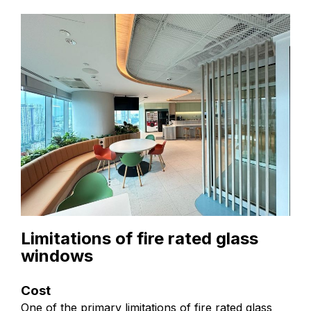
Limitations of fire rated glass
windows
Cost
One of the primary limitations of fire rated glass