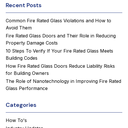
Recent Posts
Common Fire Rated Glass Violations and How to
Avoid Them
Fire Rated Glass Doors and Their Role in Reducing
Property Damage Costs
10 Steps To Verify If Your Fire Rated Glass Meets
Building Codes
How Fire Rated Glass Doors Reduce Liability Risks
for Building Owners
The Role of Nanotechnology in Improving Fire Rated
Glass Performance
Categories
How To's