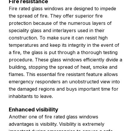
Fire resistance
Fire rated glass windows are designed to impede
the spread of fire. They offer superior fire
protection because of the numerous layers of
speciality glass and interlayers used in their
construction. To make sure it can resist high
temperatures and keep its integrity in the event of
a fire, the glass is put through a thorough testing
procedure. These glass windows efficiently divide a
building, stopping the spread of heat, smoke and
flames. This essential fire resistant feature allows
emergency responders an unobstructed view into
the damaged regions and buys important time for
inhabitants to leave.
Enhanced visibility
Another one of fire rated glass windows
advantages is visibility. Visibility is extremely