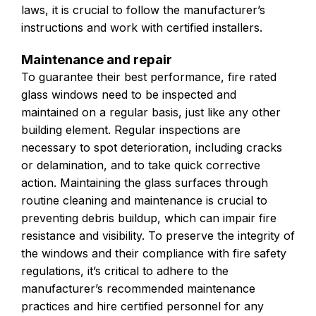
laws, it is crucial to follow the manufacturer’s
instructions and work with certified installers.
Maintenance and repair
To guarantee their best performance, fire rated
glass windows need to be inspected and
maintained on a regular basis, just like any other
building element. Regular inspections are
necessary to spot deterioration, including cracks
or delamination, and to take quick corrective
action. Maintaining the glass surfaces through
routine cleaning and maintenance is crucial to
preventing debris buildup, which can impair fire
resistance and visibility. To preserve the integrity of
the windows and their compliance with fire safety
regulations, it’s critical to adhere to the
manufacturer’s recommended maintenance
practices and hire certified personnel for any