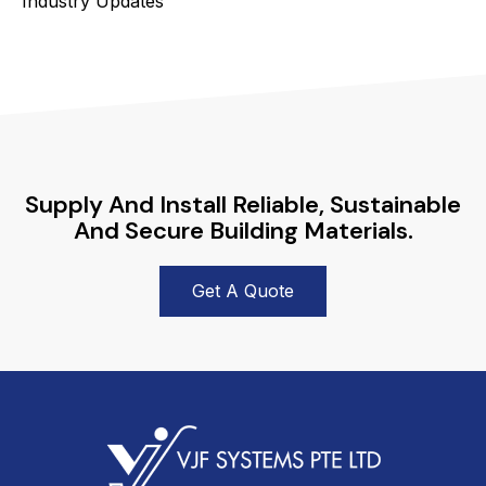
Industry Updates
Supply And Install Reliable, Sustainable
And Secure Building Materials.
Get A Quote