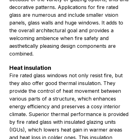
decorative patterns. Applications for fire rated
glass are numerous and include smaller vision
panels, glass walls and huge windows. It adds to
the overall architectural goal and provides a
welcoming ambience when fire safety and
aesthetically pleasing design components are
combined.
Heat insulation
Fire rated glass windows not only resist fire, but
they also offer good thermal insulation. They
provide the control of heat movement between
various parts of a structure, which enhances
energy efficiency and preserves a cosy interior
climate. Superior thermal performance is provided
by fire rated glass with insulated glazing units
(IGUs), which lowers heat gain in warmer areas
and heat loss in colder ones. This insulation