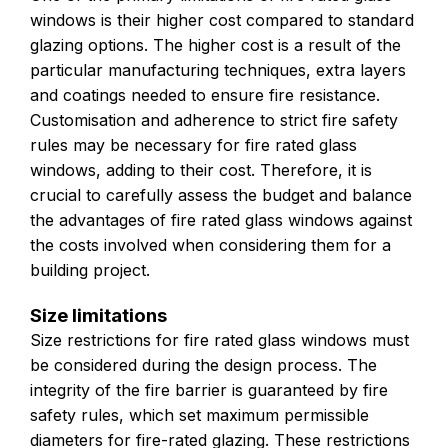
windows is their higher cost compared to standard
glazing options. The higher cost is a result of the
particular manufacturing techniques, extra layers
and coatings needed to ensure fire resistance.
Customisation and adherence to strict fire safety
rules may be necessary for fire rated glass
windows, adding to their cost. Therefore, it is
crucial to carefully assess the budget and balance
the advantages of fire rated glass windows against
the costs involved when considering them for a
building project.
Size limitations
Size restrictions for fire rated glass windows must
be considered during the design process. The
integrity of the fire barrier is guaranteed by fire
safety rules, which set maximum permissible
diameters for fire-rated glazing. These restrictions