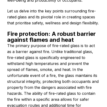
well-being and productivity of occupants.
Let us delve into the key points surrounding fire-
rated glass and its pivotal role in creating spaces
that prioritise safety, wellness and design flexibility.
Fire protection: A robust barrier
against flames and heat
The primary purpose of fire-rated glass is to act
as a barrier against fire. Unlike traditional glass,
fire-rated glass is specifically engineered to
withstand high temperatures and prevent the
spread of flames, smoke, and heat. In the
unfortunate event of a fire, the glass maintains its
structural integrity, protecting both occupants and
property from the dangers associated with fire
hazards. The ability of fire-rated glass to contain
the fire within a specific area allows for safer
evacuation routes and additional time for