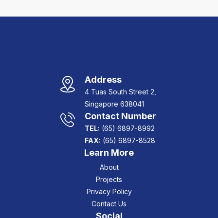
Address
4 Tuas South Street 2,
Singapore 638041
Contact Number
TEL:
(65) 6897-8992
FAX:
(65) 6897-8528
Learn More
About
Projects
Privacy Policy
Contact Us
Social