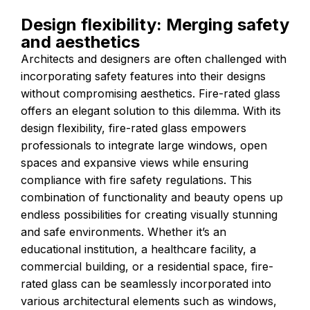
Design flexibility: Merging safety
and aesthetics
Architects and designers are often challenged with
incorporating safety features into their designs
without compromising aesthetics. Fire-rated glass
offers an elegant solution to this dilemma. With its
design flexibility, fire-rated glass empowers
professionals to integrate large windows, open
spaces and expansive views while ensuring
compliance with fire safety regulations. This
combination of functionality and beauty opens up
endless possibilities for creating visually stunning
and safe environments. Whether it’s an
educational institution, a healthcare facility, a
commercial building, or a residential space, fire-
rated glass can be seamlessly incorporated into
various architectural elements such as windows,