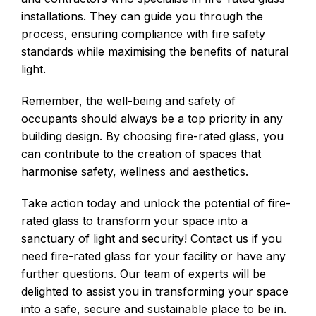
installations. They can guide you through the
process, ensuring compliance with fire safety
standards while maximising the benefits of natural
light.
Remember, the well-being and safety of
occupants should always be a top priority in any
building design. By choosing fire-rated glass, you
can contribute to the creation of spaces that
harmonise safety, wellness and aesthetics.
Take action today and unlock the potential of fire-
rated glass to transform your space into a
sanctuary of light and security! Contact us if you
need fire-rated glass for your facility or have any
further questions. Our team of experts will be
delighted to assist you in transforming your space
into a safe, secure and sustainable place to be in.