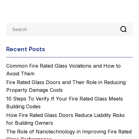
Recent Posts
Common Fire Rated Glass Violations and How to
Avoid Them
Fire Rated Glass Doors and Their Role in Reducing
Property Damage Costs
10 Steps To Verify If Your Fire Rated Glass Meets
Building Codes
How Fire Rated Glass Doors Reduce Liability Risks
for Building Owners
The Role of Nanotechnology in Improving Fire Rated