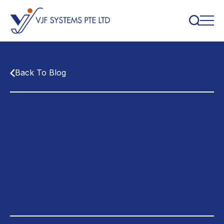
Back To Blog