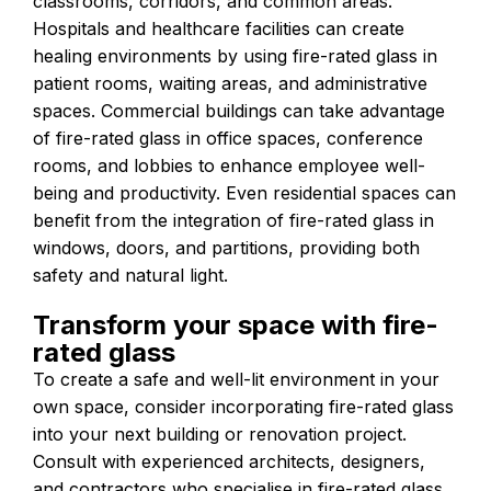
classrooms, corridors, and common areas.
Hospitals and healthcare facilities can create
healing environments by using fire-rated glass in
patient rooms, waiting areas, and administrative
spaces. Commercial buildings can take advantage
of fire-rated glass in office spaces, conference
rooms, and lobbies to enhance employee well-
being and productivity. Even residential spaces can
benefit from the integration of fire-rated glass in
windows, doors, and partitions, providing both
safety and natural light.
Transform your space with fire-
rated glass
To create a safe and well-lit environment in your
own space, consider incorporating fire-rated glass
into your next building or renovation project.
Consult with experienced architects, designers,
and contractors who specialise in fire-rated glass