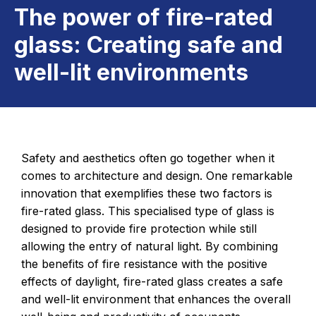
The power of fire-rated
glass: Creating safe and
well-lit environments
Safety and aesthetics often go together when it
comes to architecture and design. One remarkable
innovation that exemplifies these two factors is
fire-rated glass. This specialised type of glass is
designed to provide fire protection while still
allowing the entry of natural light. By combining
the benefits of fire resistance with the positive
effects of daylight, fire-rated glass creates a safe
and well-lit environment that enhances the overall