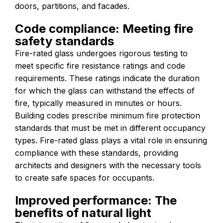
doors, partitions, and facades.
Code compliance: Meeting fire
safety standards
Fire-rated glass undergoes rigorous testing to
meet specific fire resistance ratings and code
requirements. These ratings indicate the duration
for which the glass can withstand the effects of
fire, typically measured in minutes or hours.
Building codes prescribe minimum fire protection
standards that must be met in different occupancy
types. Fire-rated glass plays a vital role in ensuring
compliance with these standards, providing
architects and designers with the necessary tools
to create safe spaces for occupants.
Improved performance: The
benefits of natural light