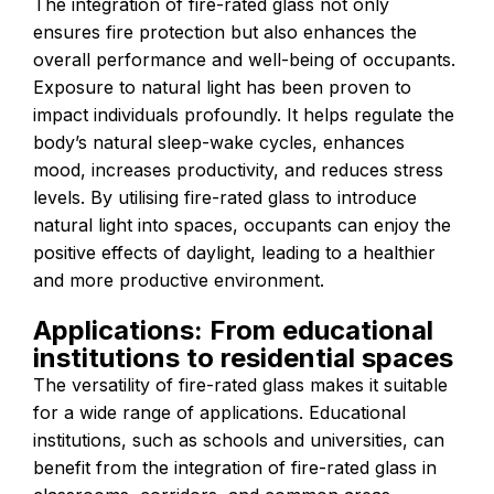
The integration of fire-rated glass not only
ensures fire protection but also enhances the
overall performance and well-being of occupants.
Exposure to natural light has been proven to
impact individuals profoundly. It helps regulate the
body’s natural sleep-wake cycles, enhances
mood, increases productivity, and reduces stress
levels. By utilising fire-rated glass to introduce
natural light into spaces, occupants can enjoy the
positive effects of daylight, leading to a healthier
and more productive environment.
Applications: From educational
institutions to residential spaces
The versatility of fire-rated glass makes it suitable
for a wide range of applications. Educational
institutions, such as schools and universities, can
benefit from the integration of fire-rated glass in