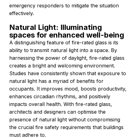
emergency responders to mitigate the situation
effectively.
Natural Light: Illuminating
spaces for enhanced well-being
A distinguishing feature of fire-rated glass is its
ability to transmit natural light into a space. By
harnessing the power of daylight, fire-rated glass
creates a bright and welcoming environment.
Studies have consistently shown that exposure to
natural light has a myriad of benefits for
occupants. It improves mood, boosts productivity,
enhances circadian rhythms, and positively
impacts overall health. With fire-rated glass,
architects and designers can optimise the
presence of natural light without compromising
the crucial fire safety requirements that buildings
must adhere to.