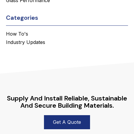
Glass Performance
Categories
How To's
Industry Updates
Supply And Install Reliable, Sustainable
And Secure Building Materials.
Get A Quote